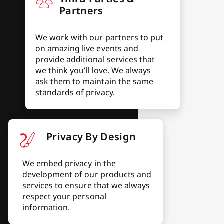
Partners
We work with our partners to put
on amazing live events and
provide additional services that
we think you’ll love. We always
ask them to maintain the same
standards of privacy.
Privacy By Design
We embed privacy in the
development of our products and
services to ensure that we always
respect your personal
information.