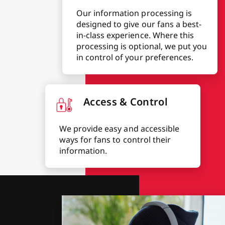
Our information processing is
designed to give our fans a best-
in-class experience. Where this
processing is optional, we put you
in control of your preferences.
Access & Control
We provide easy and accessible
ways for fans to control their
information.