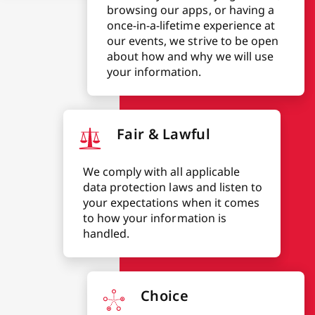
browsing our apps, or having a
once-in-a-lifetime experience at
our events, we strive to be open
about how and why we will use
your information.
Fair & Lawful
We comply with all applicable
data protection laws and listen to
your expectations when it comes
to how your information is
handled.
Choice