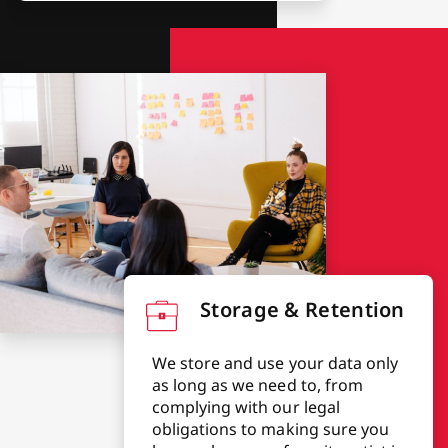
Storage & Retention
We store and use your data only
as long as we need to, from
complying with our legal
obligations to making sure you