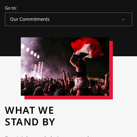
Go to
:
Our Commitments
WHAT WE
STAND BY