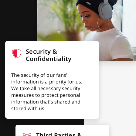
Security &
Confidentiality
The security of our fans’
information is a priority for us.
We take all necessary security
measures to protect personal
information that’s shared and
stored with us.
Third Parties &