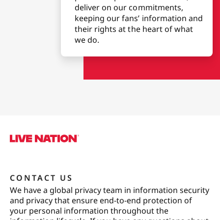
deliver on our commitments,
keeping our fans’ information and
their rights at the heart of what
we do.
CONTACT US
We have a global privacy team in information security
and privacy that ensure end-to-end protection of
your personal information throughout the