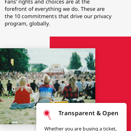
Fans’ rights and choices are at the
forefront of everything we do. These are
the 10 commitments that drive our privacy
program, globally.
Transparent & Open
Whether you are buying a ticket,