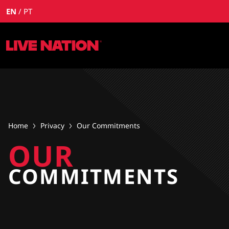
EN
PT
Home
Privacy
Our Commitments
OUR
COMMITMENTS