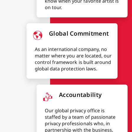
know when your favorite artist is
on tour.
Global Commitment
As an international company, no
matter where you are located, our
control framework is built around
global data protection laws.
Accountability
Our global privacy office is
staffed by a team of passionate
privacy professionals who, in
partnership with the business,